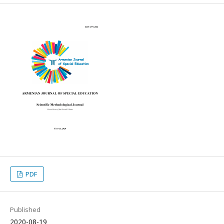
PDF
Published
2020-08-19