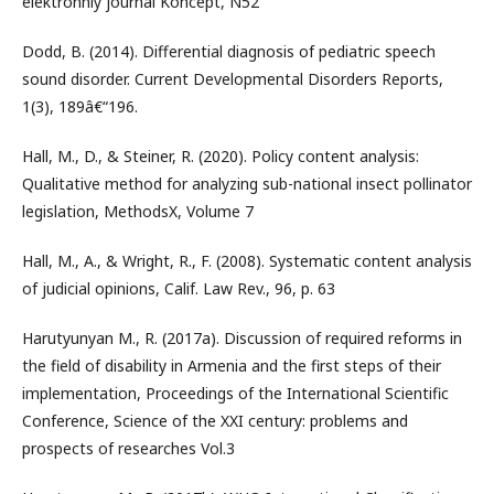
elektronniy journal Koncept, N52
Dodd, B. (2014). Differential diagnosis of pediatric speech
sound disorder. Current Developmental Disorders Reports,
1(3), 189â€“196.
Hall, M., D., & Steiner, R. (2020). Policy content analysis:
Qualitative method for analyzing sub-national insect pollinator
legislation, MethodsX, Volume 7
Hall, M., A., & Wright, R., F. (2008). Systematic content analysis
of judicial opinions, Calif. Law Rev., 96, p. 63
Harutyunyan M., R. (2017a). Discussion of required reforms in
the field of disability in Armenia and the first steps of their
implementation, Proceedings of the International Scientific
Conference, Science of the XXI century: problems and
prospects of researches Vol.3