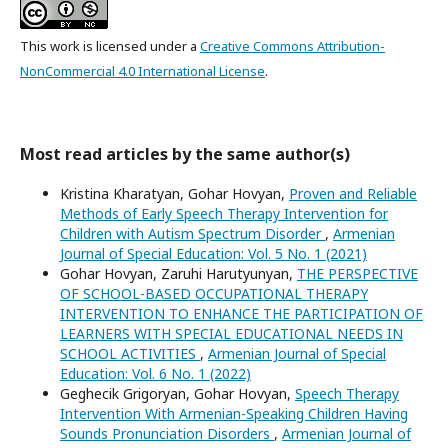
This work is licensed under a
Creative Commons Attribution-
NonCommercial 4.0 International License
.
Most read articles by the same author(s)
Kristina Kharatyan, Gohar Hovyan,
Proven and Reliable
Methods of Early Speech Therapy Intervention for
Children with Autism Spectrum Disorder
,
Armenian
Journal of Special Education: Vol. 5 No. 1 (2021)
Gohar Hovyan, Zaruhi Harutyunyan,
THE PERSPECTIVE
OF SCHOOL-BASED OCCUPATIONAL THERAPY
INTERVENTION TO ENHANCE THE PARTICIPATION OF
LEARNERS WITH SPECIAL EDUCATIONAL NEEDS IN
SCHOOL ACTIVITIES
,
Armenian Journal of Special
Education: Vol. 6 No. 1 (2022)
Geghecik Grigoryan, Gohar Hovyan,
Speech Therapy
Intervention With Armenian-Speaking Children Having
Sounds Pronunciation Disorders
,
Armenian Journal of