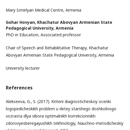
Mary Izmirlyan Medical Centre, Armenia
Gohar Hovyan,
Khachatur Abovyan Armenian State
Pedagogical University, Armenia
PhD in Education, Associated professor
Chair of Speech and Rehabilitative Therapy, Khachatur
Abovyan Armenian State Pedagogical University, Armenia
University lecturer
References
Alekseeva, G., S. (2017). Kriterii diagnosticheskoy ocenki
logopedicheskikh problem u detey starshego doshkolnogo
vozrasta dlya vibora optimalnikh korrekcionnikh
zdorovyesberegayushikh tekhnologiy, Nauchno-metodicheskiy