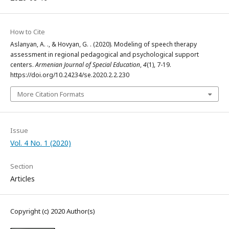
How to Cite
Aslanyan, A. ., & Hovyan, G. . (2020). Modeling of speech therapy
assessment in regional pedagogical and psychological support
centers.
Armenian Journal of Special Education
,
4
(1), 7-19.
https://doi.org/10.24234/se.2020.2.2.230
More Citation Formats
Issue
Vol. 4 No. 1 (2020)
Section
Articles
Copyright (c) 2020 Author(s)