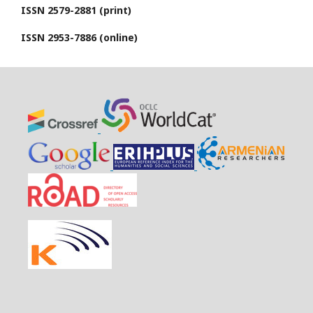
ISSN 2579-2881 (print)
ISSN 2953-7886 (online)