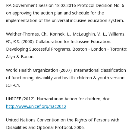
RA Government Session 18.02.2016 Protocol Decision No. 6
on approving the action plan and schedule for the
implementation of the universal inclusive education system.
Walther-Thomas, Ch., Korinek, L., McLaughlin, V., L., Williams,
Ð’., Ð¢. (2000). Collaboration for Inclussive Education:
Developing Successful Programs. Boston - London - Toronto:
Allyn & Bacon.
World Health Organization (2007). International classification
of functioning, disability and health: children & youth version:
ICF-CY.
UNICEF (2012). Humanitarian Action for children, doi:
http://www.unicef.org/hac2012
United Nations Convention on the Rights of Persons with
Disabilities and Optional Protocol. 2006.