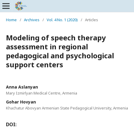
Home
/
Archives
/
Vol. 4 No. 1 (2020)
/
Articles
Modeling of speech therapy
assessment in regional
pedagogical and psychological
support centers
Anna Aslanyan
Mary Izmirlyan Medical Centre, Armenia
Gohar Hovyan
Khachatur Abovyan Armenian State Pedagogical University, Armenia
DOI: