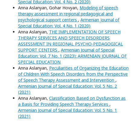
Special Education: Vol. 4 No. 2 (2020)
Anna Aslanyan, Gohar Hovyan,
Modeling of speech
therapy assessment in regional pedagogical and
psychological support centers
,
Armenian Journal of
Special Education: Vol. 4 No. 1 (2020)
Anna Aslanyan,
THE IMPLEMENTATION OF SPEECH
THERAPY SERVICES AND SPEECH DISORDERS
ASSESSMENT IN REGIONAL PSYCHO-PEDAGOGICAL
SUPPORT CENTERS
,
Armenian Journal of Special
Education: Vol. 7 No. 1 (2023): ARMENIAN JOURNAL OF
SPECIAL EDUCATION
Anna Aslanyan,
Peculiarities of Organizing the Education
of Children With Speech Disorders from the Perspective
of Speech Therapy Assessment and Intervention
,
Armenian Journal of Special Education: Vol. 5 No. 2
(2021)
Anna Aslanyan,
Classification Based on Dysfunction as
a Basis for Providing Speech Therapy Services
,
Armenian Journal of Special Education: Vol. 5 No. 1
(2021)