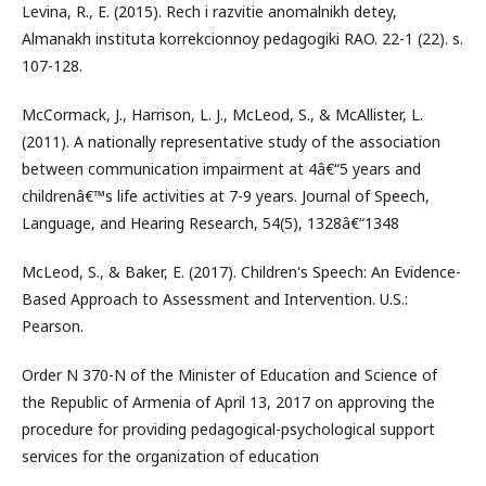
Levina, R., E. (2015). Rech i razvitie anomalnikh detey,
Almanakh instituta korrekcionnoy pedagogiki RAO. 22-1 (22). s.
107-128.
McCormack, J., Harrison, L. J., McLeod, S., & McAllister, L.
(2011). A nationally representative study of the association
between communication impairment at 4â€“5 years and
childrenâ€™s life activities at 7-9 years. Journal of Speech,
Language, and Hearing Research, 54(5), 1328â€“1348
McLeod, S., & Baker, E. (2017). Children's Speech: An Evidence-
Based Approach to Assessment and Intervention. U.S.:
Pearson.
Order N 370-N of the Minister of Education and Science of
the Republic of Armenia of April 13, 2017 on approving the
procedure for providing pedagogical-psychological support
services for the organization of education