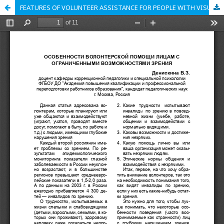
FEATURES OF VOLUNTEER ASSISTANCE FOR PEOPLE WITH VISUAL IMPAIREMENTS