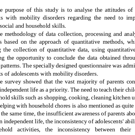
  purpose  of  this  study  is  to  analyse  the  attitudes  of 
s  with  mobility  disorders  regarding  the  need  to  imp
 social and household skills.
  methodology  of  data  collection,  processing  and  analys
s  based  on  the  approach  of  quantitative  methods,  wh
 t
he  collection  of  quantitative  data,  using  quantitati
ng  the  opportunity  to  conclude  the  data  obtained  thro
patterns. The specially designed questionnaire was admin
s of adolescents with mobility
disorders.
  survey  showed  that  the  vast  majority  of  parents  con
 independent life 
as a priority.
The need to teach their chil
old skills such as shopping, cooking, cleaning kitchen u
helping with household chores is also mentioned as quite
 the same time, the insufficient awareness of parents abo
n independent life, the inconsistency of adolescents' abili
hold   activities,   the   inconsistency   between   their  