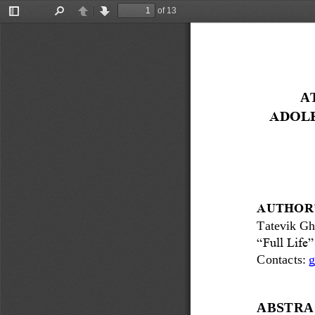
of 13
Toggle
Find
Previous
Next
Sidebar
A
ADOLE
AUTHOR’
Tatevik Gh
“Full Life
Contacts: 
g
ABSTRA