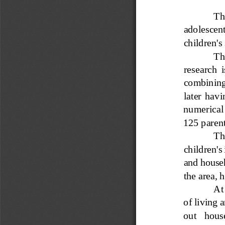
The
adoles
cent
children's
The
research  i
combining 
later  havi
numerical 
125 parent
The
children's
and househ
the area, 
At
of living a
out   house