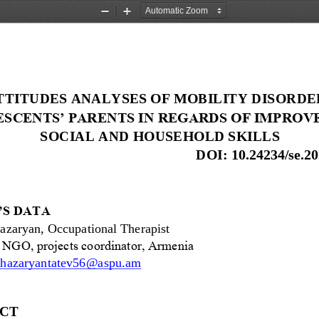
Zoom
Zoom
Out
In
TTITUDES ANALYSES OF MOBILITY DISORDE
SCENTS’ PARENTS IN REGARDS OF IMPROV
SOCIAL AND HOUSEHOLD SKILLS
DOI: 
10.24234/se.20
S DATA
azaryan, Occupational Therapist
” NGO, projects coordinator, Armenia
hazaryantatev56@aspu.am
CT