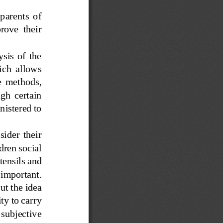
 parents  of 
rove  their 
is  of  the 
ich  allows 
ve  methods, 
ugh  certain 
istered to 
sider  their 
dren social 
tensils and 
 important.
ut the idea 
ty to carry 
 subjective 