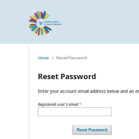
Home
/
Reset Password
Reset Password
Enter your account email address below and an em
Registered user's email
*
Reset Password