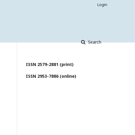
Login
Search
ISSN 2579-2881 (print)
ISSN 2953-7886 (online)