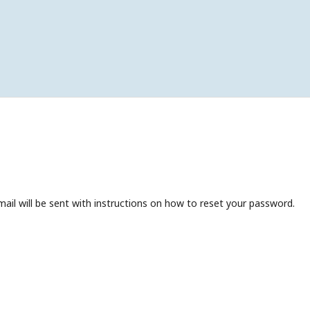
ail will be sent with instructions on how to reset your password.