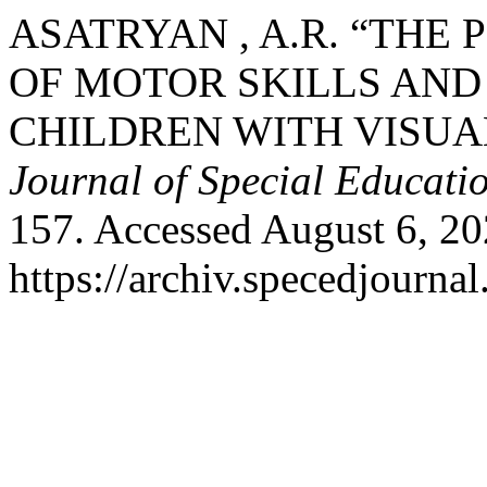
ASATRYAN , A.R. “TH
OF MOTOR SKILLS AND
CHILDREN WITH VISUA
Journal of Special Educati
157. Accessed August 6, 20
https://archiv.specedjourna