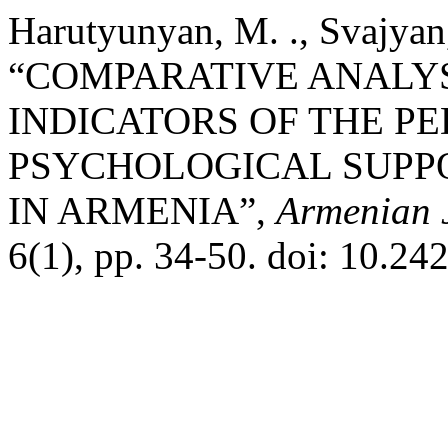
Harutyunyan, M. ., Svajyan,
“COMPARATIVE ANALYS
INDICATORS OF THE P
PSYCHOLOGICAL SUPPO
IN ARMENIA”,
Armenian J
6(1), pp. 34-50. doi: 10.24