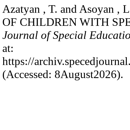
Azatyan , T. and Asoyan 
OF CHILDREN WITH SP
Journal of Special Educati
at:
https://archiv.specedjourna
(Accessed: 8August2026).