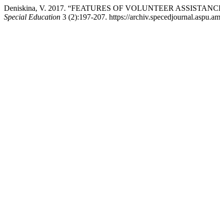
Deniskina, V. 2017. “FEATURES OF VOLUNTEER ASSISTA
Special Education
3 (2):197-207. https://archiv.specedjournal.aspu.am