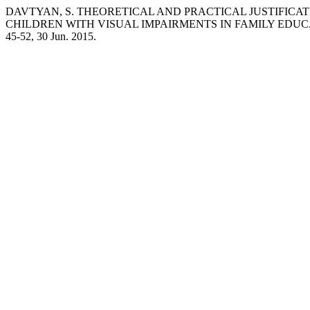
DAVTYAN, S. THEORETICAL AND PRACTICAL JUSTIFICAT
CHILDREN WITH VISUAL IMPAIRMENTS IN FAMILY EDUC
45-52, 30 Jun. 2015.