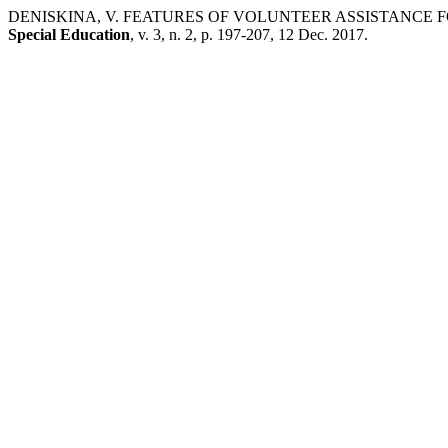
DENISKINA, V. FEATURES OF VOLUNTEER ASSISTANCE F
Special Education
, v. 3, n. 2, p. 197-207, 12 Dec. 2017.