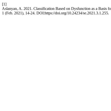
[1]
Aslanyan, A. 2021. Classification Based on Dysfunction as a Basis 
1 (Feb. 2021), 14-24. DOI:https://doi.org/10.24234/se.2021.3.1.255.