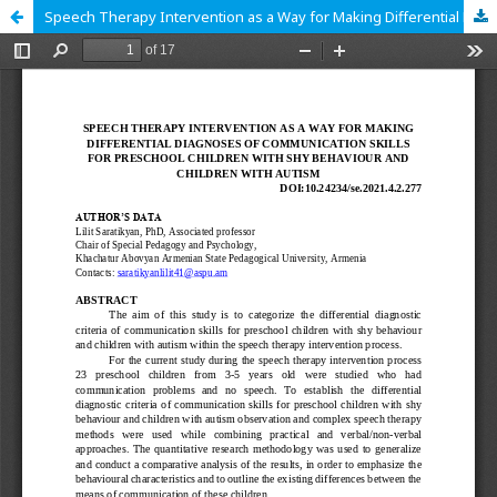
Speech Therapy Intervention as a Way for Making Differential Diagnoses of Communication Skills for Preschool Children With Shy Behaviour and Children With Autism